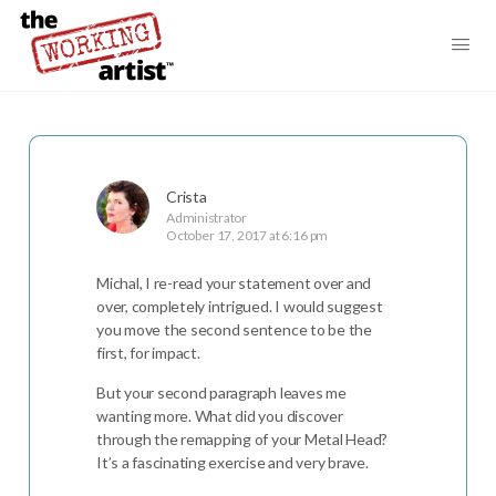
Crista
Administrator
October 17, 2017 at 6:16 pm
Michal, I re-read your statement over and
over, completely intrigued. I would suggest
you move the second sentence to be the
first, for impact.
But your second paragraph leaves me
wanting more. What did you discover
through the remapping of your Metal Head?
It’s a fascinating exercise and very brave.