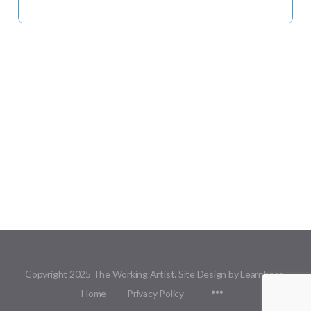
Copyright 2025 The Working Artist. Site Design by Learnbase.
Menu
Home
Privacy Policy
Items