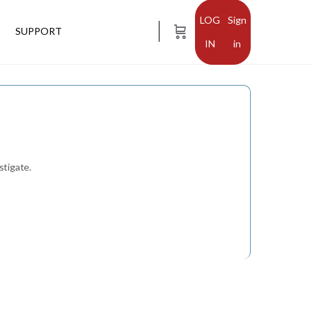
Sign
SUPPORT
in
stigate.