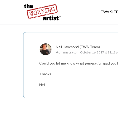
TWA SIT
Neil Hammond (TWA Team)
Administrator
October 16, 2017 at 11:11 
Could you let me know what generation ipad you ha
Thanks
Neil