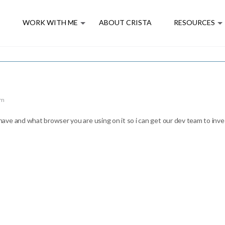
E
WORK WITH ME
ABOUT CRISTA
RESOURCES
pm
ve and what browser you are using on it so i can get our dev team to inve