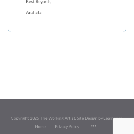
Best Regards,
Anahata
Copyright 2025 The Working Artist. Site Design by Learnbase.
Menu
Home
Privacy Policy
Items