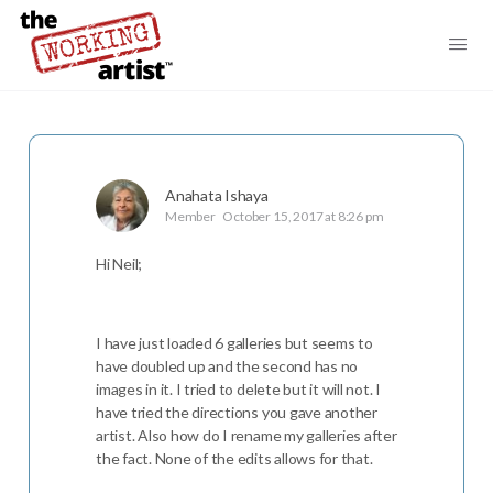
Anahata Ishaya
Member
October 15, 2017 at 8:26 pm
Hi Neil;
I have just loaded 6 galleries but seems to
have doubled up and the second has no
images in it. I tried to delete but it will not. I
have tried the directions you gave another
artist. Also how do I rename my galleries after
the fact. None of the edits allows for that.