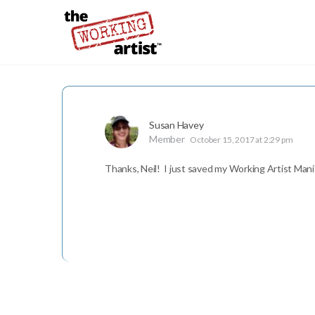
Susan Havey
Member
October 15, 2017 at 2:29 pm
Thanks, Neil! I just saved my Working Artist Man