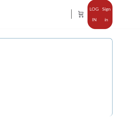
Sign
in