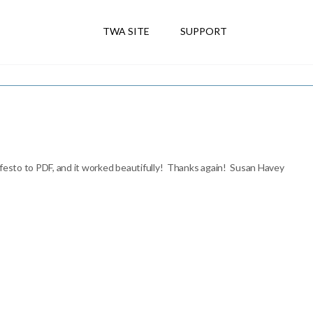
TWA SITE
SUPPORT
ifesto to PDF, and it worked beautifully! Thanks again! Susan Havey