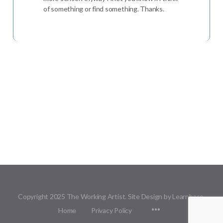
of something or find something. Thanks.
Copyright 2025 The Working Artist. Site Design by Learnbase.
Menu
Home
Privacy Policy
Items