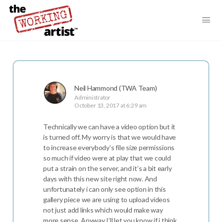
Neil Hammond (TWA Team)
Administrator
October 13, 2017 at 6:29 am
Technically we can have a video option but it
is turned off. My worry is that we would have
to increase everybody’s file size permissions
so much if video were at play that we could
put a strain on the server, and it’s a bit early
days with this new site right now. And
unfortunately i can only see option in this
gallery piece we are using to upload videos
not just add links which would make way
more sense. Anyway I’ll let you know if i think