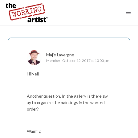
Majie Lavergne
Member
October 12, 2017 at 10:00 pm
Hi Neil,
Another question. In the gallery, is there aw
ay to organize the paintings in the wanted
order?
Warmly,