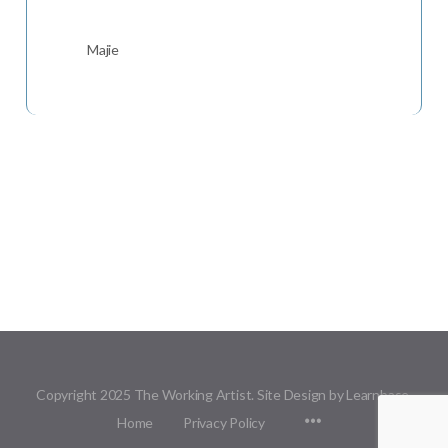
Majie
Copyright 2025 The Working Artist. Site Design by Learnbase.
Menu
Home
Privacy Policy
Items