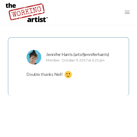
Jennifer Harris (artofjenniferharris)
Member
October 9, 2017 at 6:21 pm
Double thanks Neil!