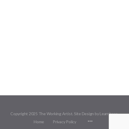
Copyright 2025 The Working Artist. Site Design by Learnbase.
Menu
Home
Privacy Policy
Items