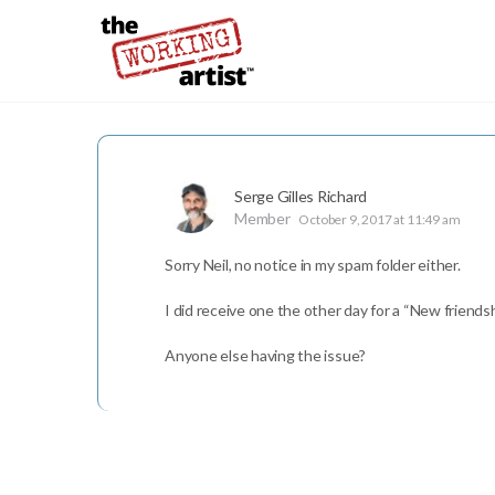
Serge Gilles Richard
Member
October 9, 2017 at 11:49 am
Sorry Neil, no notice in my spam folder either.
I did receive one the other day for a “New friends
Anyone else having the issue?