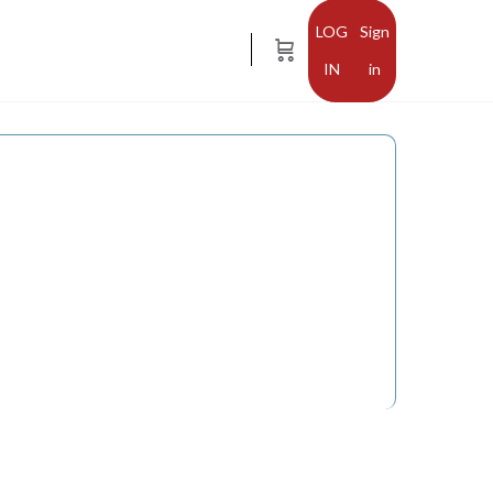
Sign
in