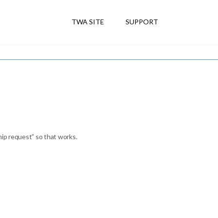
TWA SITE
SUPPORT
hip request” so that works.