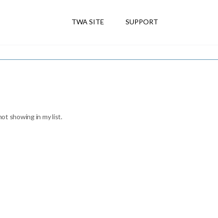
TWA SITE
SUPPORT
not showing in my list.