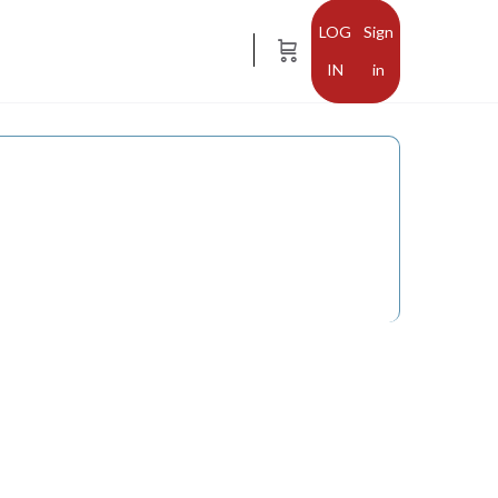
Sign
in