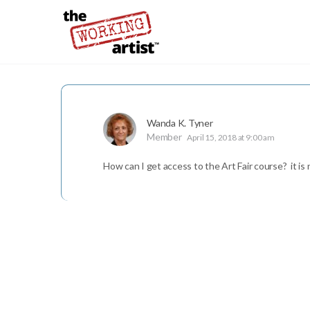
Wanda K. Tyner
Member
April 15, 2018 at 9:00 am
How can I get access to the Art Fair course? it is 