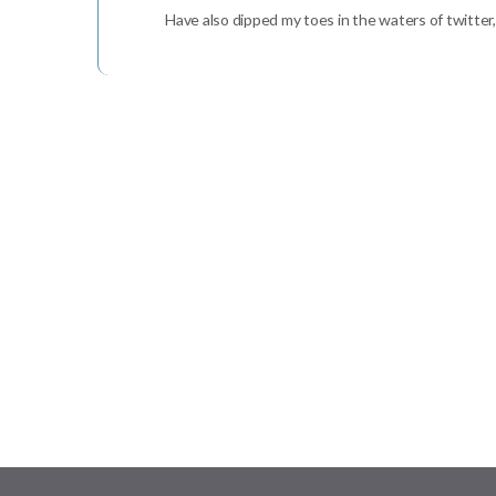
Have also dipped my toes in the waters of twitter, 