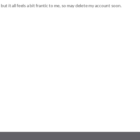
but it all feels a bit frantic to me, so may delete my account soon.