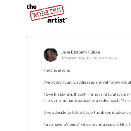
Jane Elizabeth Cullum
Member
March 2, 2018 at 9:08 am
Hello everyone
I’ve noted your IG addresses and will follow you all
I love Instagram, though I’m not a natural social me
improving my hashtag use for a wider reach. My I
If you decide to follow back- thank you in advance
I also have a ‘normal’ FB page and a specific FB art