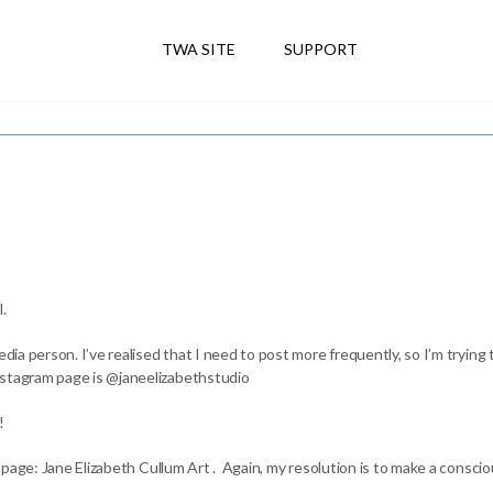
TWA SITE
SUPPORT
.
dia person. I’ve realised that I need to post more frequently, so I’m trying t
nstagram page is @janeelizabethstudio
!
 page: Jane Elizabeth Cullum Art . Again, my resolution is to make a conscious 