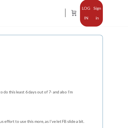
Sign
in
o do this least 6 days out of 7- and also I’m
effort to use this more, as I’ve let FB slide a bit.