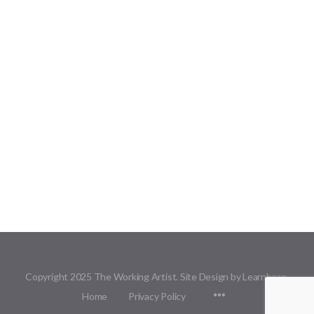
Copyright 2025 The Working Artist. Site Design by Learnbase.
Menu
Home
Privacy Policy
Items