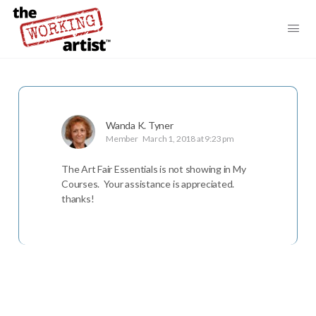
Wanda K. Tyner
Member
March 1, 2018 at 9:23 pm
The Art Fair Essentials is not showing in My
Courses. Your assistance is appreciated.
thanks!