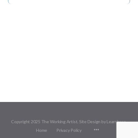
Copyright 2025 The Working Artist. Site Design by Learnbase.
Menu
Home
Privacy Policy
Items