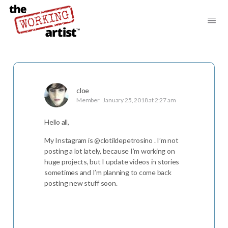
cloe
Member
January 25, 2018 at 2:27 am
Hello all,
My Instagram is @clotildepetrosino . I’m not
posting a lot lately, because I’m working on
huge projects, but I update videos in stories
sometimes and I’m planning to come back
posting new stuff soon.