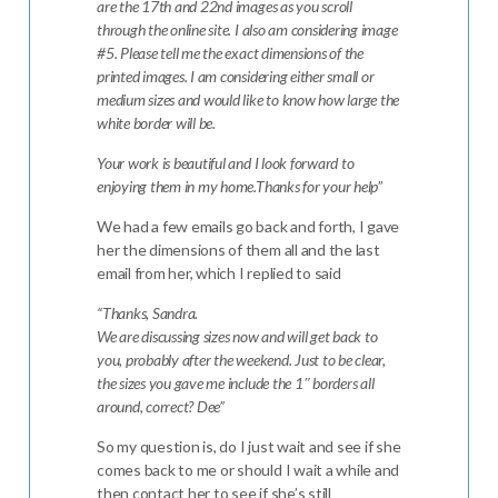
are the 17th and 22nd images as you scroll
through the online site. I also am considering image
#5.
Please tell me the exact dimensions of the
printed images. I am considering either small or
medium sizes and would like to know how large the
white border will be.
Your work is beautiful and I look forward to
enjoying them in my home.
Thanks for your help
”
We had a few emails go back and forth, I gave
her the dimensions of them all and the last
email from her, which I replied to said
“Thanks, Sandra.
We are discussing sizes now and will get back to
you, probably after the weekend. Just to be clear,
the sizes you gave me include the 1″ borders all
around, correct? Dee”
So my question is, do I just wait and see if she
comes back to me or should I wait a while and
then contact her to see if she’s still