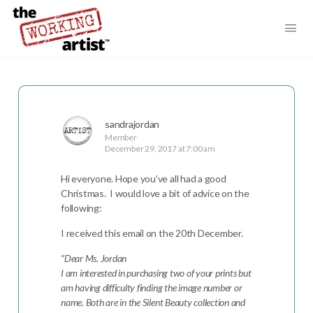
sandrajordan
Member
December 29, 2017 at 7:00 am
Hi everyone. Hope you’ve all had a good
Christmas. I would love a bit of advice on the
following:
I received this email on the 20th December.
“Dear Ms. Jordan
I am interested in purchasing two of your prints but
am having difficulty finding the image number or
name. Both are in the Silent Beauty collection and