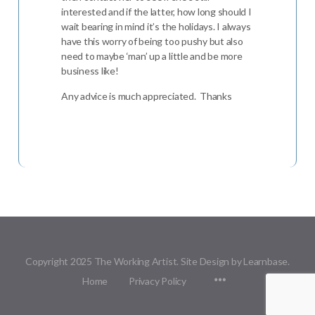
interested and if the latter, how long should I
wait bearing in mind it’s the holidays. I always
have this worry of being too pushy but also
need to maybe ‘man’ up a little and be more
business like!
Any advice is much appreciated. Thanks
Copyright 2025 The Working Artist. Site Design by Learnbase.
Menu
Home
Privacy Policy
Items