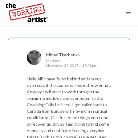
Michal Tkachenko
Member
November 29, 2017 at 10:28 pm
Hello All! I have fallen behind and am not
even sure if the course is finished now or not.
Anyway I will start to work through the
remaining modules and even listen to the
Coaching Calls I missed. I got called back to
Canada from Europe with my mom in critical
condition in ICU. But these things don’t end
or recover quickly so I am trying to find some
normalcy and continuity in doing everyday
things (such as this course) as we get used