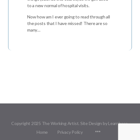
to a new normal of hospital visits.
Now how am I ever going to read through all
the posts that I have missed! There are so
many…
Copyright 2025 The Working Artist. Site Design by Learnbase.
Menu
Home
Privacy Policy
Items