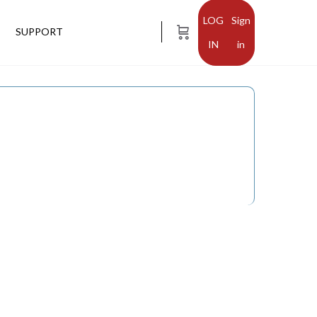
Sign
SUPPORT
in