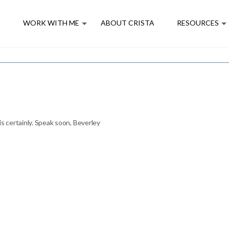
E
WORK WITH ME
ABOUT CRISTA
RESOURCES
is certainly. Speak soon, Beverley