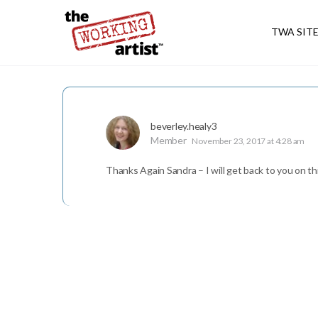
TWA SIT
beverley.healy3
Member
November 23, 2017 at 4:28 am
Thanks Again Sandra – I will get back to you on th