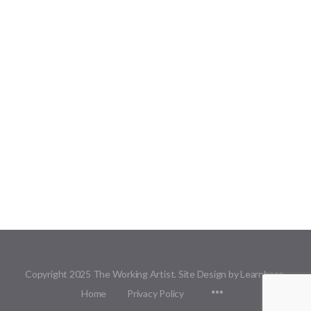
Copyright 2025 The Working Artist. Site Design by Learnbase.
Menu
Home
Privacy Policy
Items