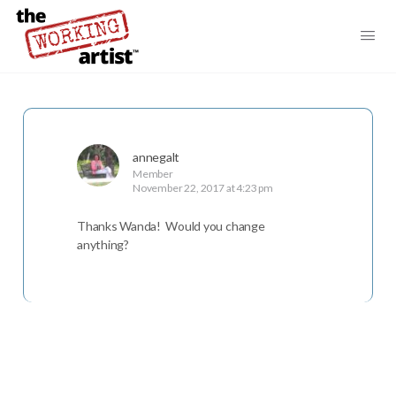
annegalt
Member
November 22, 2017 at 4:23 pm
Thanks Wanda! Would you change
anything?