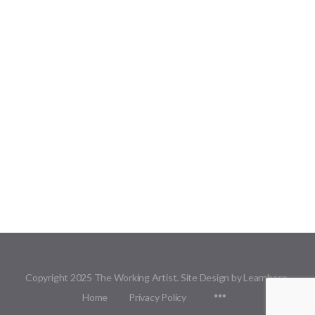
Copyright 2025 The Working Artist. Site Design by Learnbase.
Menu
Home
Privacy Policy
Items