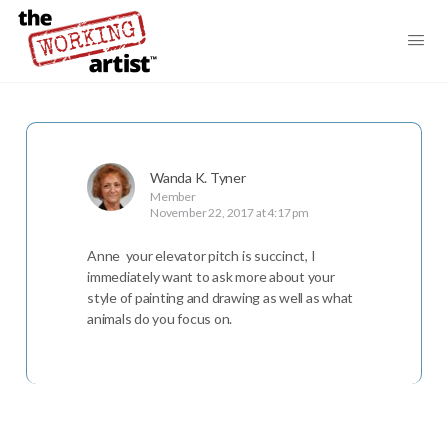
Wanda K. Tyner
Member
November 22, 2017 at 4:17 pm
Anne your elevator pitch is succinct, I
immediately want to ask more about your
style of painting and drawing as well as what
animals do you focus on.