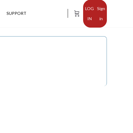
Sign
SUPPORT
in