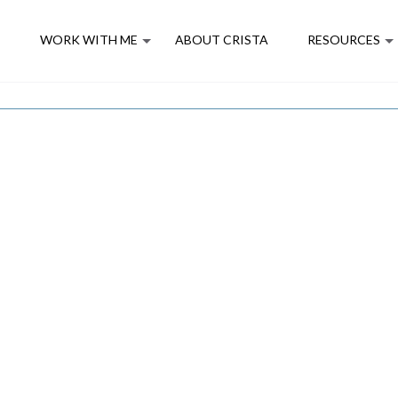
E
WORK WITH ME
ABOUT CRISTA
RESOURCES