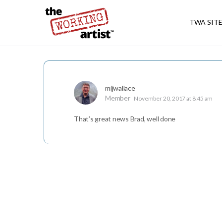
TWA SIT
mijwallace
Member
November 20, 2017 at 8:45 am
That’s great news Brad, well done