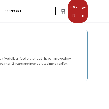
Sign
SUPPORT
in
y i’ve fully arrived either. but i have narrowed my
t painter; 2 years ago incorporated more realism