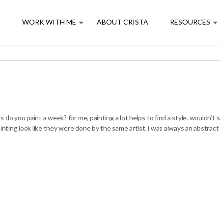
E
WORK WITH ME
ABOUT CRISTA
RESOURCES
do you paint a week? for me, painting a lot helps to find a style. wouldn’t sa
ainting look like they were done by the same artist. i was always an abstrac