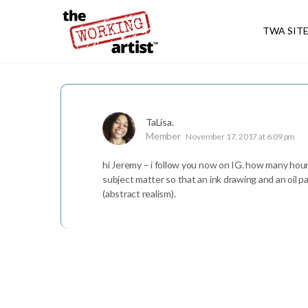
TWA SIT
TaLisa.
Member
November 17, 2017 at 6:09 pm
hi Jeremy – i follow you now on IG. how many hours 
subject matter so that an ink drawing and an oil p
(abstract realism).