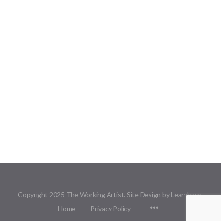
Copyright 2025 The Working Artist. Site Design by Learnbase.
Menu
Home
Privacy Policy
Items