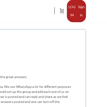
Sign
in
d the great answers.
ea. We use WhatsApp a lot for different purposes
would set up the group and add each one of us on
at is posted and can reply and share as we feel
 the answers posted and one can turn off the