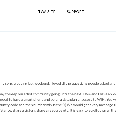
TWA SITE
SUPPORT
 at my son’s wedding last weekend. I loved all the questions people asked an
y to keep our artist community going until the next TWA and I have an id
 need to have a smart phone and be on a data plan or access to WIFI. You 
h country code and then number minus the 0.) We would get every message th
istance, share a victory, share a resource etc. It is easy to scroll down all