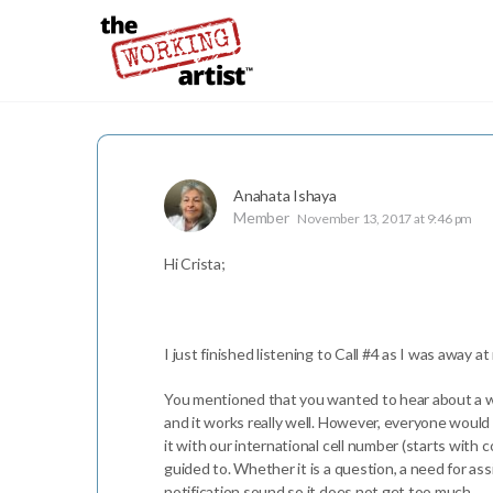
Anahata Ishaya
Member
November 13, 2017 at 9:46 pm
Hi Crista;
I just finished listening to Call #4 as I was away
You mentioned that you wanted to hear about a wa
and it works really well. However, everyone would
it with our international cell number (starts wit
guided to. Whether it is a question, a need for ass
notification sound so it does not get too much.