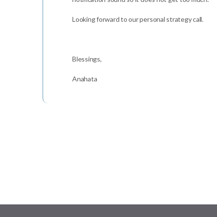
Looking forward to our personal strategy call.
Blessings,
Anahata