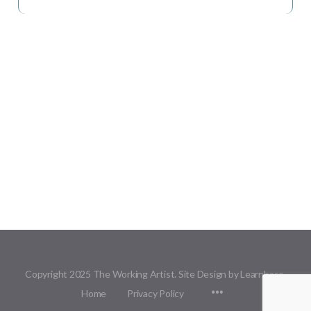
Copyright 2025 The Working Artist. Site Design by Learnbase.
Menu
Home
Privacy Policy
Items