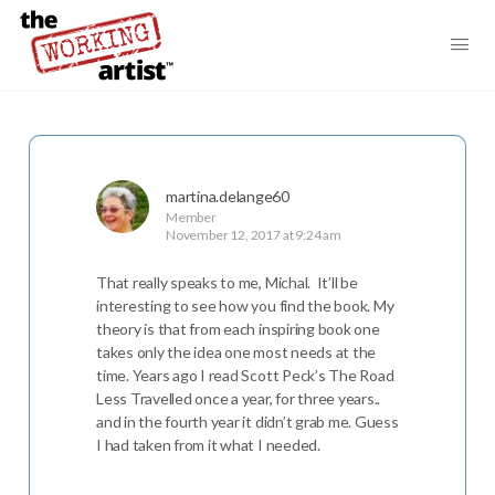
martina.delange60
Member
November 12, 2017 at 9:24 am
That really speaks to me, Michal. It’ll be
interesting to see how you find the book. My
theory is that from each inspiring book one
takes only the idea one most needs at the
time. Years ago I read Scott Peck’s The Road
Less Travelled once a year, for three years..
and in the fourth year it didn’t grab me. Guess
I had taken from it what I needed.