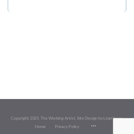
Copyright 2025 The Working Artist. Site Design by Learnbase.
Menu
Home
Privacy Policy
Items