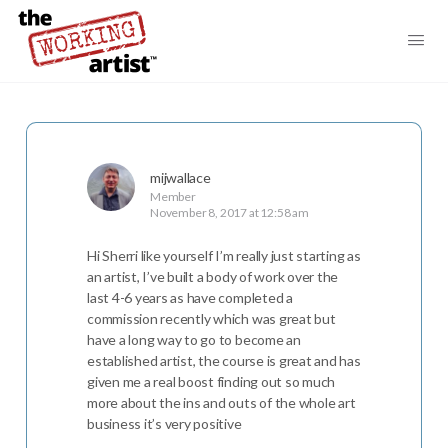
mijwallace
Member
November 8, 2017 at 12:58 am
Hi Sherri like yourself I’m really just starting as
an artist, I’ve built a body of work over the
last 4-6 years as have completed a
commission recently which was great but
have a long way to go to become an
established artist, the course is great and has
given me a real boost finding out so much
more about the ins and outs of the whole art
business it’s very positive