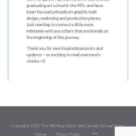
graduating art school in the 90’s, and have
been focused primarily on graphic/web
design, marketing and production pieces.
Just wanting to connect a little more
intimately with any others that are literally at
the beginning of this journey.
Thank you for your inspirational posts and
updates – so exciting to read everyone’s
stories <3
Copyright 2025 The Working Artist. Site Design by Learnbase.
Menu
Home
Privacy Policy