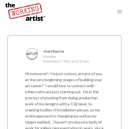
sherrihayter
Member
November 7, 2017 at 11:27 am
Hi everyone!! I’m just curious, are any of you
at the very beginning stages of building your
art career? I would love to connect with
others who are just starting out. I’m in the
process of pivoting from doing production
work of my designs with a C02 laser, to
creating bodies of installation pieces, so my
entire approach is changing (as well as my
target market). I haven’t produced a body of
work for gallery representation in years, since