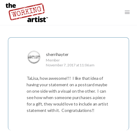
sherrihayter
Member
November 7, 2017 at 11:06 am
TaLisa, how awesome!!! I like that idea of
having your statement on a postcard maybe
on one side with a visual on the other. I can
see how when someone purchases a piece
for a gift, they would love to include an artist
statement with it. Congratulations!!