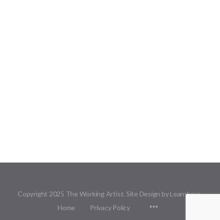
Copyright 2025 The Working Artist. Site Design by Learnbase.
Menu
Home
Privacy Policy
Items