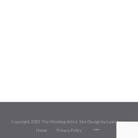
Copyright 2025 The Working Artist. Site Design by Learnbase.
Menu
Home
Privacy Policy
Items