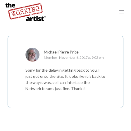
Michael Pierre Price
Member
November 6, 2017 at 9:02 pm
Sorry for the delay in getting back to you, I
just got onto the site. It looks like it is back to
the way it was, so I can interface the
Network forums just fine. Thanks!