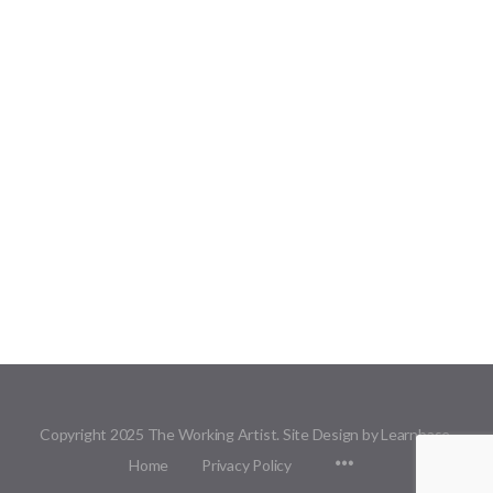
Copyright 2025 The Working Artist. Site Design by Learnbase.
Menu
Home
Privacy Policy
Items