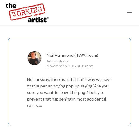
Neil Hammond (TWA Team)
Administrator
November 6, 2017 at 3:32 pm
No I’m sorry, there is not. That’s why we have
that super-annoying pop-up saying ‘Are you
sure you want to leave this page’ to try to
prevent that happening in most accidental
cases….