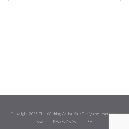
Copyright 2025 The Working Artist. Site Design by Learnbase.
Menu
Home
Privacy Policy
Items