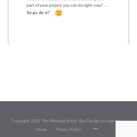
part of your project you can do right now? …
So go do it!
”
Copyright 2025 The Working Artist. Site Design by Learnbase.
Menu
Home
Privacy Policy
Items