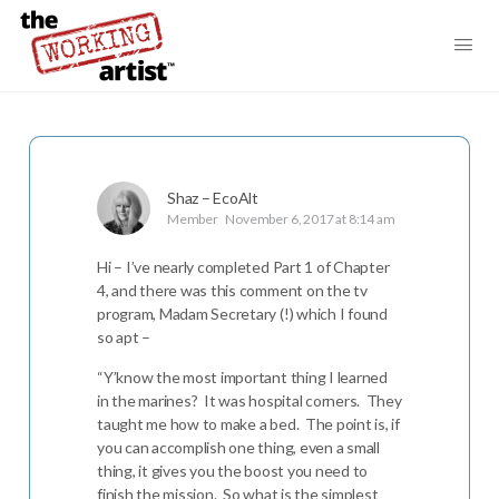
Shaz – EcoAlt
Member
November 6, 2017 at 8:14 am
Hi – I’ve nearly completed Part 1 of Chapter
4, and there was this comment on the tv
program, Madam Secretary (!) which I found
so apt –
“Y’know the most important thing I learned
in the marines? It was hospital corners. They
taught me how to make a bed. The point is, if
you can accomplish one thing, even a small
thing, it gives you the boost you need to
finish the mission. So what is the simplest