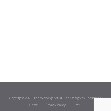
Copyright 2025 The Working Artist. Site Design by Learnbase.
Menu
Home
Privacy Policy
Items