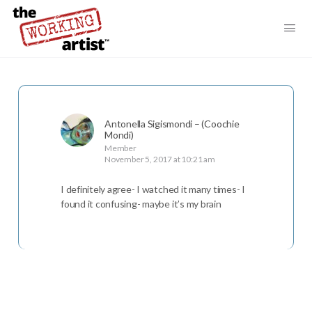
Antonella Sigismondi – (Coochie
Mondi)
Member
November 5, 2017 at 10:21 am
I definitely agree- I watched it many times- I
found it confusing- maybe it’s my brain