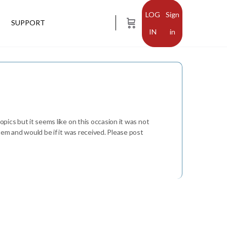
Sign
SUPPORT
in
opics but it seems like on this occasion it was not
stem and would be if it was received. Please post