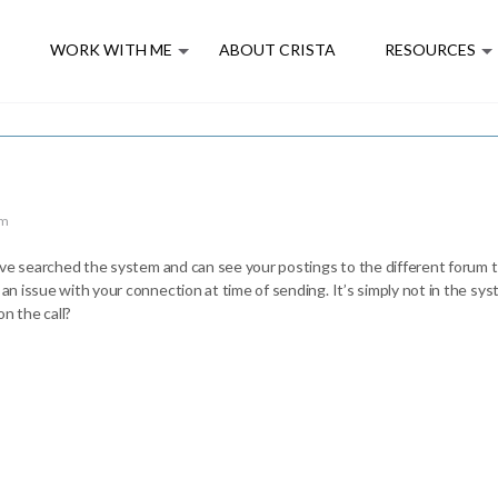
E
WORK WITH ME
ABOUT CRISTA
RESOURCES
pm
 have searched the system and can see your postings to the different forum t
 an issue with your connection at time of sending. It’s simply not in the sy
n the call?