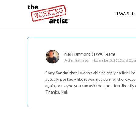
TWA SIT
Neil Hammond (TWA Team)
Administrator
November 3, 2017 at 6:01 
Sorry Sandra that I wasn’t able to reply earlier. I
actually posted – like it was not sent or there was
again, or maybe you can ask the question directly o
Thanks, Neil