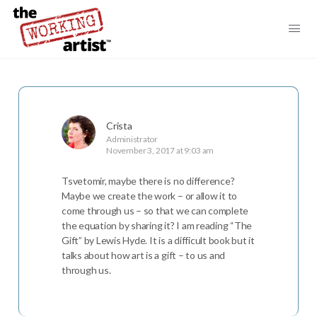
Crista
Administrator
November 3, 2017 at 9:03 am
Tsvetomir, maybe there is no difference?
Maybe we create the work – or allow it to
come through us – so that we can complete
the equation by sharing it? I am reading “The
Gift” by Lewis Hyde. It is a difficult book but it
talks about how art is a gift – to us and
through us.