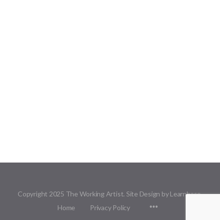
Copyright 2025 The Working Artist. Site Design by Learnbase.
Menu
Home
Privacy Policy
Items