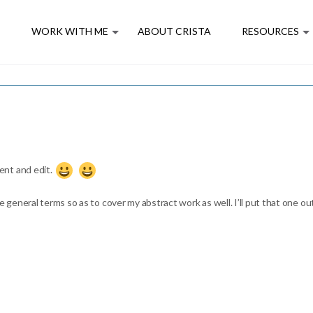
E
WORK WITH ME
ABOUT CRISTA
RESOURCES
ent and edit.
e general terms so as to cover my abstract work as well. I’ll put that one out