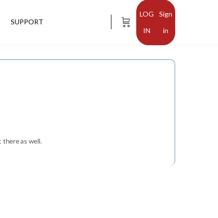
Sign
SUPPORT
in
 there as well.