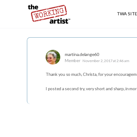
TWA SIT
martina.delange60
Member
November 2, 2017 at 2:46 am
Thank you so much, Christa, for your encouragem
I posted a second try, very short and sharp, in mor