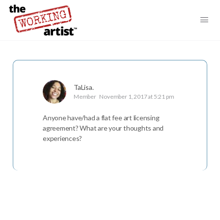
TaLisa.
Member
November 1, 2017 at 5:21 pm
Anyone have/had a flat fee art licensing
agreement? What are your thoughts and
experiences?