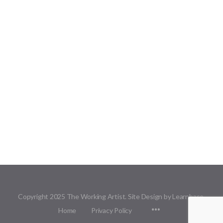
Copyright 2025 The Working Artist. Site Design by Learnbase.
Menu
Home
Privacy Policy
Items