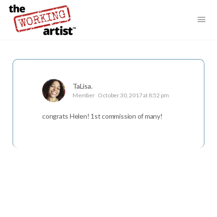
TaLisa.
Member
October 30, 2017 at 8:52 pm
congrats Helen! 1st commission of many!