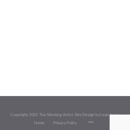
Copyright 2025 The Working Artist. Site Design by Learnbase.
Menu
Home
Privacy Policy
Items