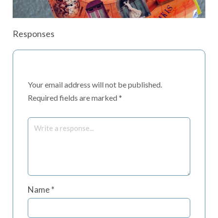
Responses
Your email address will not be published.
Required fields are marked
*
Name
*