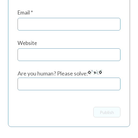
Email
*
Website
Are you human? Please solve: