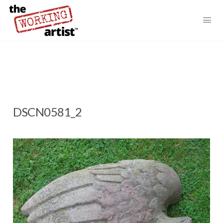
DSCN0581_2