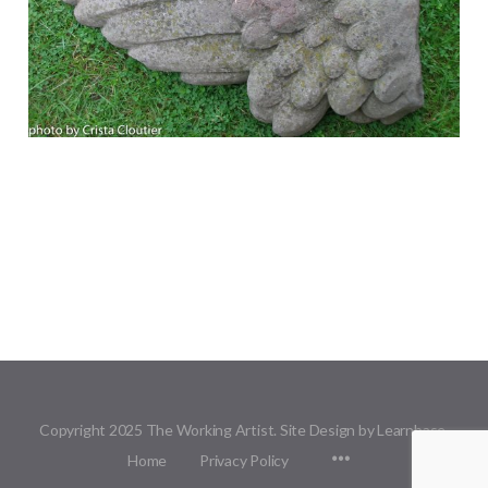
Copyright 2025 The Working Artist. Site Design by Learnbase.
Menu
Home
Privacy Policy
Items