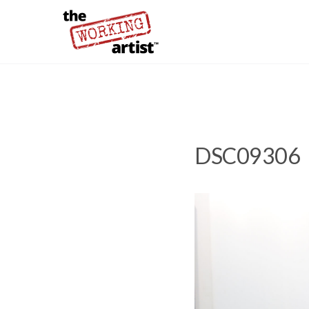
DSC09306