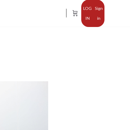
Sign
in