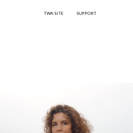
TWA SITE
SUPPORT