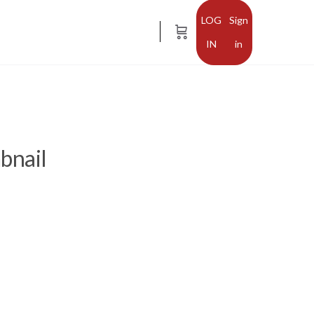
Sign
in
bnail