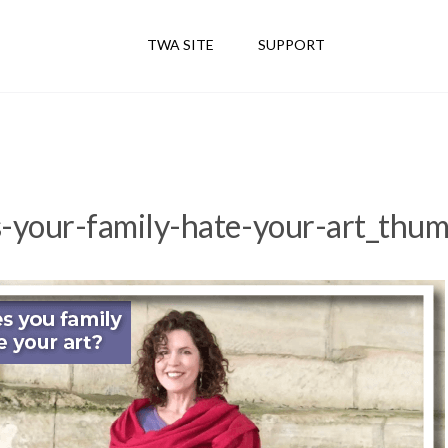
TWA SITE
SUPPORT
-your-family-hate-your-art_thum