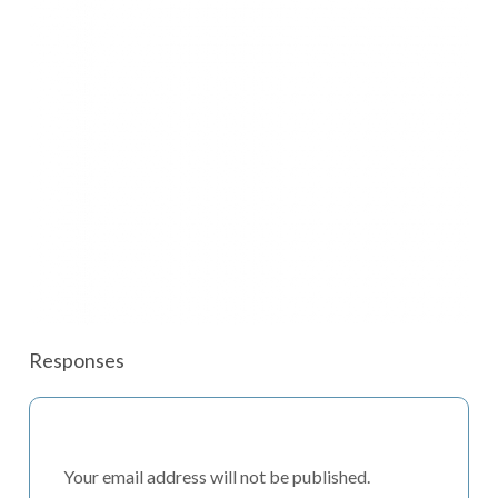
Responses
Your email address will not be published.