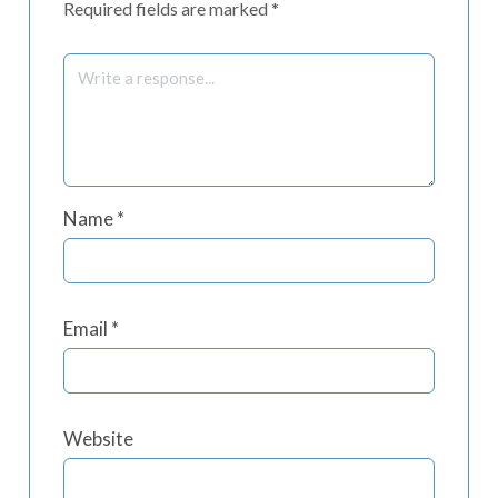
Required fields are marked
*
Name
*
Email
*
Website