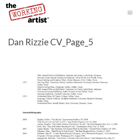
Dan Rizzie CV_Page_5