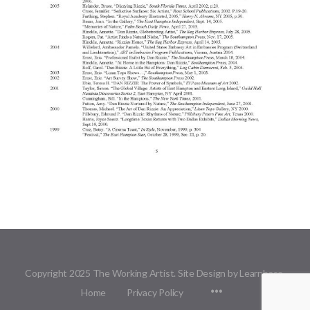
Copyright 2025 The Working Artist. Site Design by Learnbase.
Menu
Home
Privacy Policy
Items