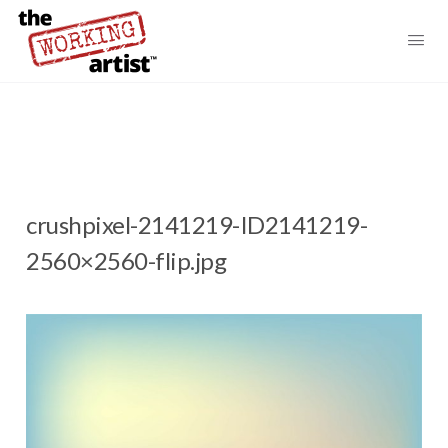
crushpixel-2141219-ID2141219-
2560×2560-flip.jpg