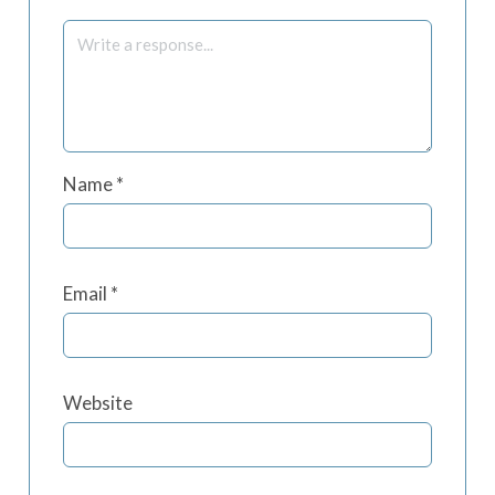
Name
*
Email
*
Website