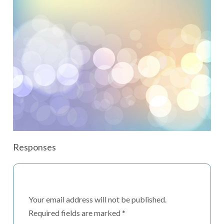
Responses
Your email address will not be published.
Required fields are marked
*