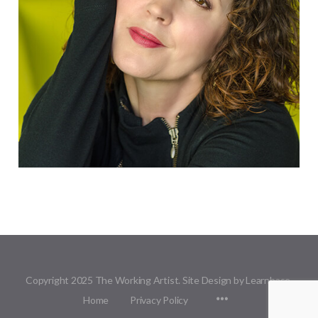
Copyright 2025 The Working Artist. Site Design by Learnbase.
Menu
Home
Privacy Policy
Items