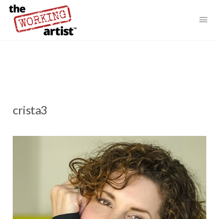
crista3