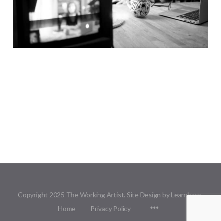
Copyright 2025 The Working Artist. Site Design by Learnbase.
Menu
Home
Privacy Policy
Items