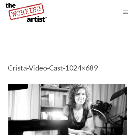
Crista-Video-Cast-1024×689