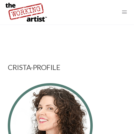
CRISTA-PROFILE