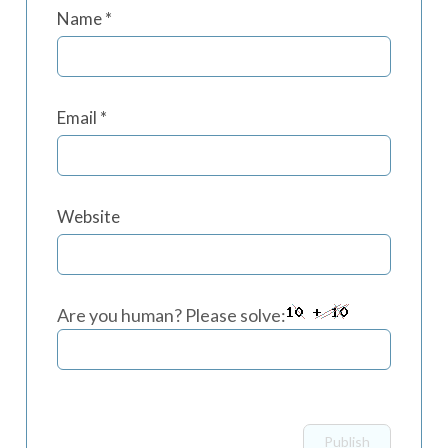
Name
*
Email
*
Website
Are you human? Please solve: