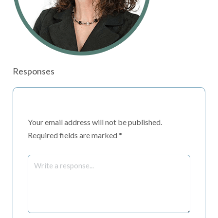
Responses
Your email address will not be published.
Required fields are marked
*