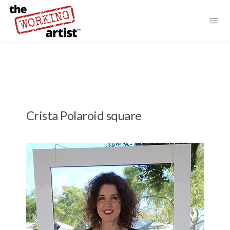
Crista Polaroid square