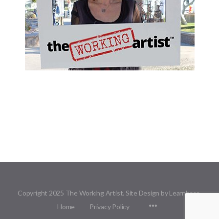
Copyright 2025 The Working Artist. Site Design by Learnbase.
Menu
Home
Privacy Policy
Items