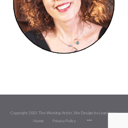
Copyright 2025 The Working Artist. Site Design by Learnbase.
Menu
Home
Privacy Policy
Items