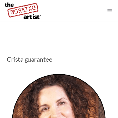
Crista guarantee