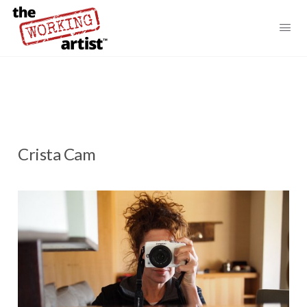
Crista Cam