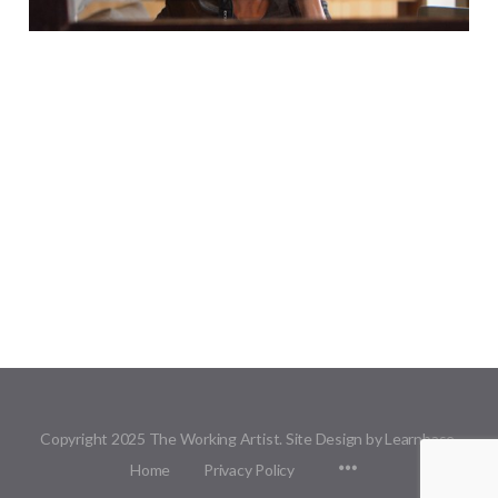
Copyright 2025 The Working Artist. Site Design by Learnbase.
Menu
Home
Privacy Policy
Items