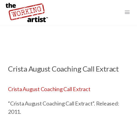
Crista August Coaching Call Extract
Crista August Coaching Call Extract
“Crista August Coaching Call Extract”. Released:
2011.