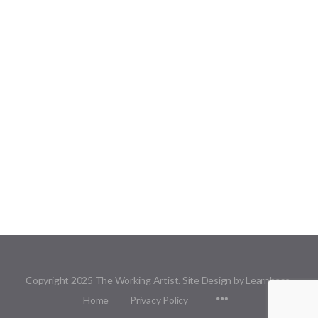
Copyright 2025 The Working Artist. Site Design by Learnbase.
Menu
Home
Privacy Policy
Items