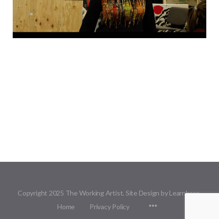
Copyright 2025 The Working Artist. Site Design by Learnbase.
Menu
Home
Privacy Policy
Items