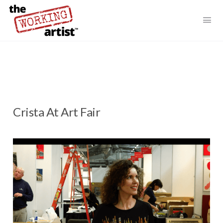
Crista At Art Fair